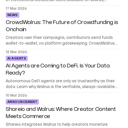
of institutional blockchain data available on Walrus,
encrypted and unlockable on demand.
17 Mar 2026
NEWS
CrowdWalrus: The Future of Crowdfunding is
Onchain
Creators own their campaigns, contributors send funds
wallet-to-wallet, no platform gatekeeping. CrowdWalrus
runs on Sui with campaign data stored on Walrus.
12 Mar 2026
AI AGENTS
AI Agents are Coming to DeFi. Is Your Data
Ready?
Autonomous DeFi agents are only as trustworthy as their
data. Learn why Walrus is the verifiable, always-available
data platform for agentic finance.
10 Mar 2026
ANNOUNCEMENT
Shareio and Walrus: Where Creator Content
Meets Commerce
Shareio integrates Walrus to help creators monetize