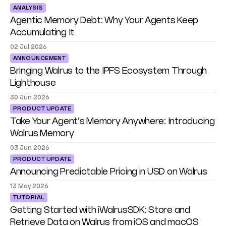
ANALYSIS
Agentic Memory Debt: Why Your Agents Keep
Accumulating It
02 Jul 2026
ANNOUNCEMENT
Bringing Walrus to the IPFS Ecosystem Through
Lighthouse
30 Jun 2026
PRODUCT UPDATE
Take Your Agent’s Memory Anywhere: Introducing
Walrus Memory
03 Jun 2026
PRODUCT UPDATE
Announcing Predictable Pricing in USD on Walrus
13 May 2026
TUTORIAL
Getting Started with iWalrusSDK: Store and
Retrieve Data on Walrus from iOS and macOS