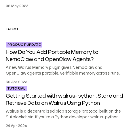
08 May 2026
LATEST
PRODUCT UPDATE
How Do You Add Portable Memory to
NemoClaw and OpenClaw Agents?
A new Walrus Memory plugin gives NemoClaw and
OpenClaw agents portable, verifiable memory across runs,
teams, and environments.
30 Apr 2026
TUTORIAL
Getting Started with walrus-python: Store and
Retrieve Data on Walrus Using Python
Walrus is a decentralized blob storage protocol built on the
Sui blockchain. If you're a Python developer, walrus-python
gives you a native SDK to store, retrieve, and manage data
24 Apr 2026
on Walrus, no blockchain experience required. This tutorial