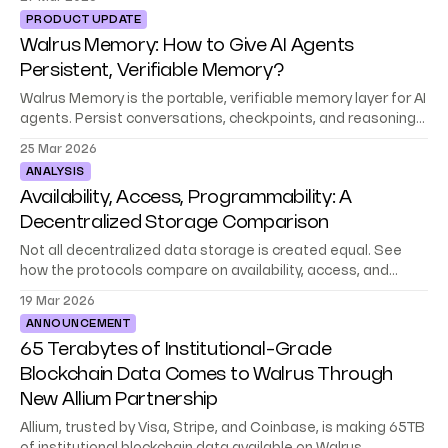
PRODUCT UPDATE
Walrus Memory: How to Give AI Agents
Persistent, Verifiable Memory?
Walrus Memory is the portable, verifiable memory layer for AI
agents. Persist conversations, checkpoints, and reasoning
across sessions. Now in beta.
25 Mar 2026
ANALYSIS
Availability, Access, Programmability: A
Decentralized Storage Comparison
Not all decentralized data storage is created equal. See
how the protocols compare on availability, access, and
programmability, and which fits your app.
19 Mar 2026
ANNOUNCEMENT
65 Terabytes of Institutional-Grade
Blockchain Data Comes to Walrus Through
New Allium Partnership
Allium, trusted by Visa, Stripe, and Coinbase, is making 65TB