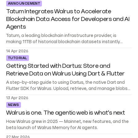
ANNOUNCEMENT
walks you through the full SDK: setting up a client,
Tatum Integrates Walrus to Accelerate
Blockchain Data Access for Developers and AI
Agents
Tatum, a leading blockchain infrastructure provider, is
making 11TB of historical blockchain datasets instantly
accessible to builders and AI agents on Walrus.
14 Apr 2026
TUTORIAL
Getting Started with Dartus: Store and
Retrieve Data on Walrus Using Dart & Flutter
A step-by-step guide to using Dartus, the native Dart and
Flutter SDK for Walrus. Upload, retrieve, and manage blobs
without dropping into raw HTTP.
13 Apr 2026
NEWS
Walrus is one. The agentic web is what’s next
How Walrus grew in 2025 — Mainnet, new features, and the
beta launch of Walrus Memory for AI agents.
27 Mar 2026