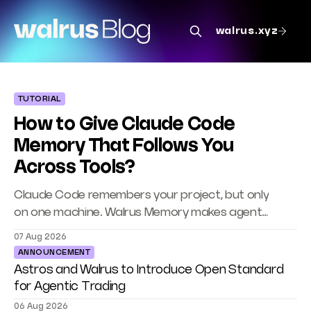
The Walrus Blog
walrus.xyz
TUTORIAL
How to Give Claude Code
Memory That Follows You
Across Tools?
Claude Code remembers your project, but only
on one machine. Walrus Memory makes agent
memory portable across Codex, Cursor, and
07 Aug 2026
your own agents.
ANNOUNCEMENT
Astros and Walrus to Introduce Open Standard
for Agentic Trading
06 Aug 2026