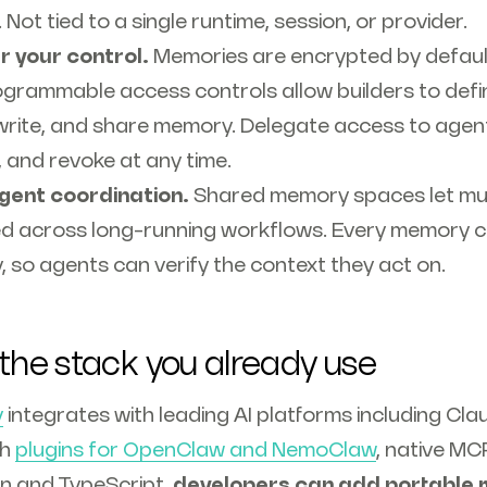
Not tied to a single runtime, session, or provider.
r your control.
Memories are encrypted by defau
ogrammable access controls allow builders to defi
write, and share memory. Delegate access to agen
 and revoke at any time.
agent coordination.
Shared memory spaces let mul
ed across long-running workflows. Every memory c
ty, so agents can verify the context they act on.
 the stack you already use
y
integrates with leading AI platforms including Cl
th
plugins for OpenClaw and NemoClaw
, native MC
n and TypeScript,
developers can add portable