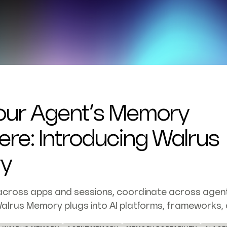
our Agent’s Memory
re: Introducing Walrus
y
across apps and sessions, coordinate across agen
alrus Memory plugs into AI platforms, frameworks, 