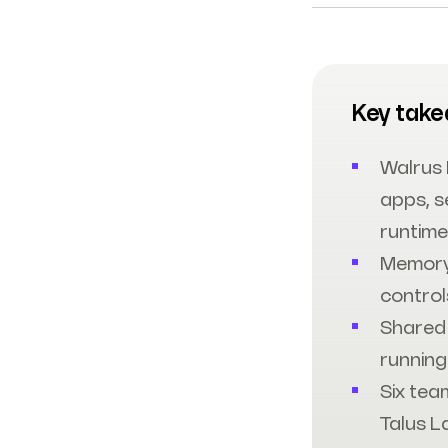
Key tak
Walrus
apps, s
runtime
Memory
control
Shared 
running
Six tea
Talus L