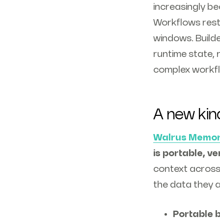
increasingly b
Workflows resta
windows. Builde
runtime state, 
complex workf
A new kin
Walrus Memo
is portable, ve
context across
the data they a
Portable b