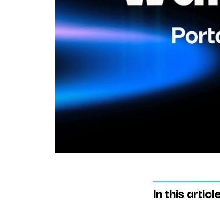
In this articl