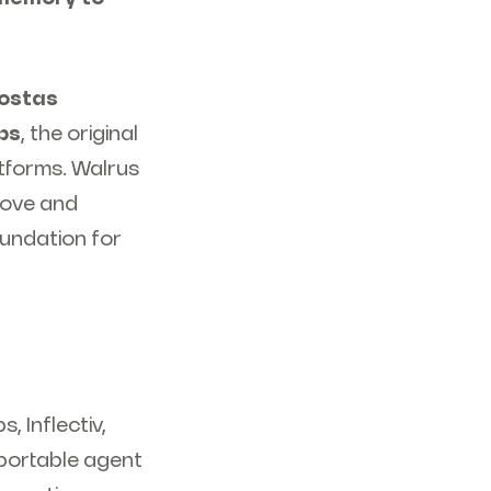
ostas
bs
, the original
atforms. Walrus
move and
oundation for
 Inflectiv,
portable agent