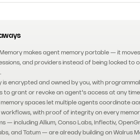
eaways
 Memory makes agent memory portable — it moves
essions, and providers instead of being locked to 
.
 is encrypted and owned by you, with programma
s to grant or revoke an agent's access at any time
memory spaces let multiple agents coordinate ac
 workflows, with proof of integrity on every memor
ms — including Allium, Conso Labs, Inflectiv, OpenG
abs, and Tatum — are already building on Walrus 