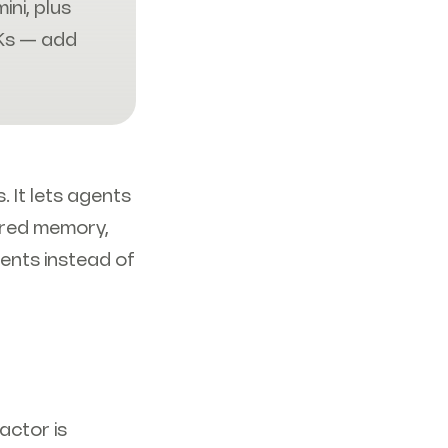
ni, plus
Ks — add
. It lets agents
ared memory,
ents instead of
actor is