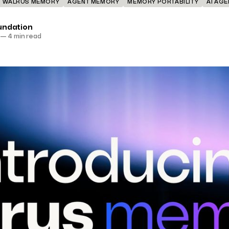
WALRUS MEMORY
AGENT MEMORY
MEMORY PORTABILITY
AI AG
undation
—
4 min read