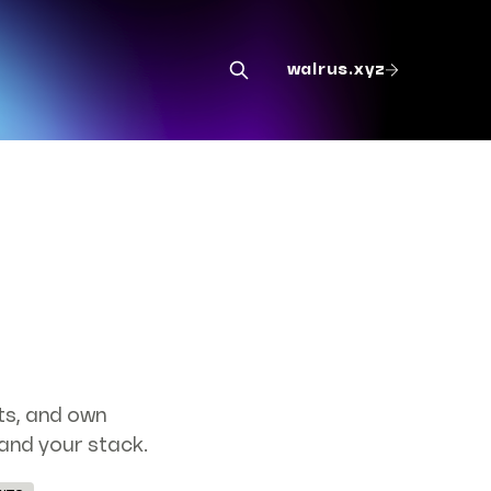
walrus.xyz
ts, and own
and your stack.