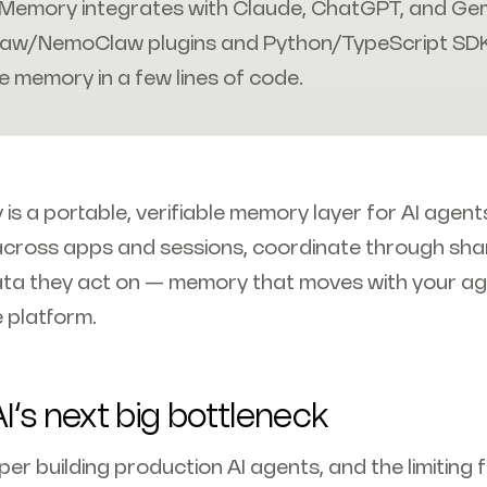
Memory integrates with Claude, ChatGPT, and Gemi
aw/NemoClaw plugins and Python/TypeScript SD
e memory in a few lines of code.
s a portable, verifiable memory layer for AI agents
across apps and sessions, coordinate through sh
ta they act on — memory that moves with your ag
e platform.
I’s next big bottleneck
er building production AI agents, and the limiting f