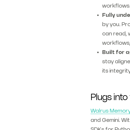
workflows. 
Fully unde
by you. Pr
can read, 
workflows,
Built for 
stay align
its integri
Plugs into
Walrus Memor
and Gemini. Wi
SDKs for Pytho