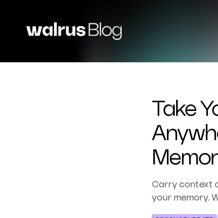
Take Y
Anywhe
Memor
Carry context 
your memory. W