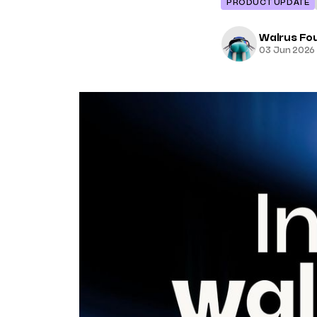
PRODUCT UPDATE
Walrus Fo
03 Jun 2026