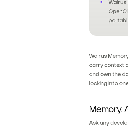
Walrus 
OpenCl
portabl
Walrus Memory i
carry context 
and own the da
locking into on
Memory: A
Ask any develop