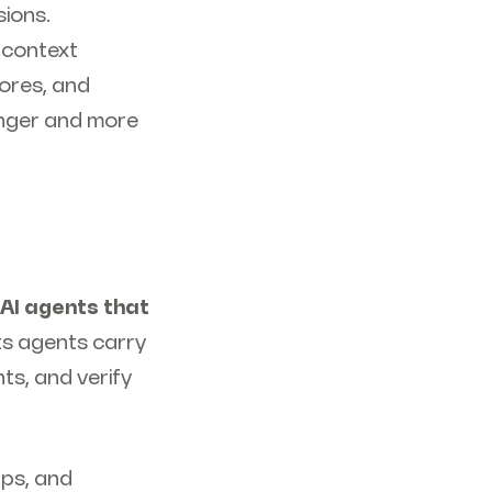
ions.
f context
tores, and
longer and more
r AI agents that
ets agents carry
s, and verify
ps, and