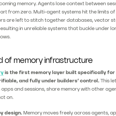
ecoming memory. Agents lose context between sess
rt from zero. Multi-agent systems hit the limits o
rs are left to stitch together databases, vector s
resulting in unreliable systems that buckle under 
lows.
d of memory infrastructure
ry
is the first memory layer built specifically fo
rifiable, and fully under builders’ control.
This l
 apps and sessions, share memory with other agent
ct on.
y design.
Memory moves freely across agents, ap