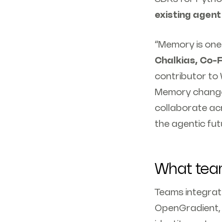
existing agent
“Memory is one 
Chalkias, Co-
contributor to 
Memory changes 
collaborate acr
the agentic fut
What team
Teams integrati
OpenGradient, 