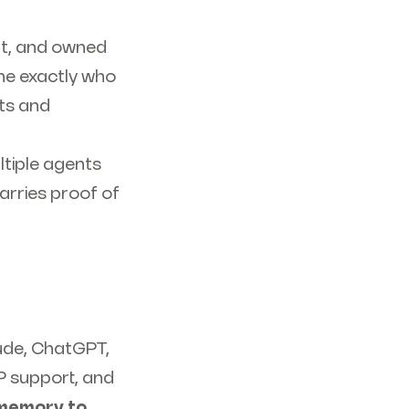
lt, and owned
ne exactly who
ts and
tiple agents
arries proof of
aude, ChatGPT,
P support, and
 memory to