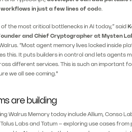
 workflows in just a few lines of cod
e.
of the most critical bottlenecks in AI today,” said
K
Founder and Chief Cryptographer at Mysten La
Walrus. “Most agent memory lives locked inside pl
this. It puts builders in control and lets agents 
oss different services. This is such an important f
ure we all see coming."
s are building
ng Walrus Memory today include Allium, Conso Labs,
Talus Labs and Tatum – exploring use cases from 