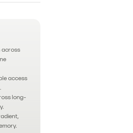
 across
one
ble access
.
ross long-
y.
radient,
Memory.