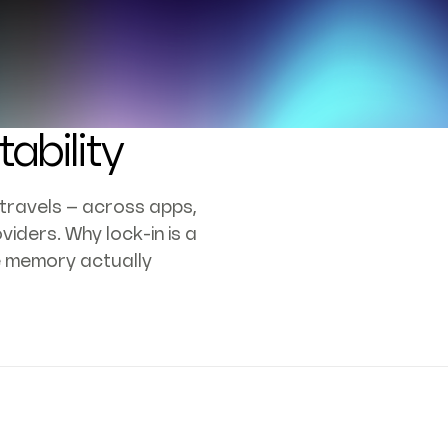
ability
travels – across apps,
viders. Why lock-in is a
e memory actually