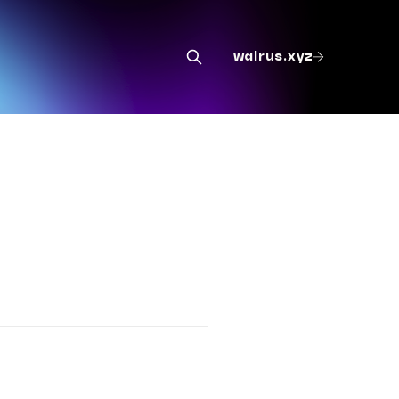
walrus.xyz