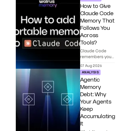
How to Give
Claude Code
Memory That
Follows You
Across
Tools?
Claude Code
remembers your
project, but only
07 Aug 2026
on one machine.
ANALYSIS
Walrus Memory
Agentic
makes agent
memory portable
Memory
across Codex,
Debt: Why
Cursor, and your
Your Agents
own agents.
Keep
Accumulating
It