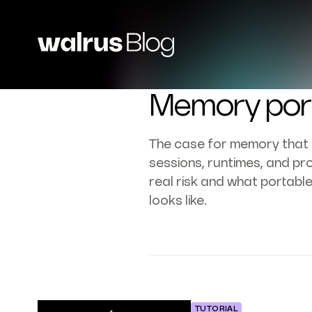
Memory port
The case for memory that 
sessions, runtimes, and pro
real risk and what portabl
looks like.
TUTORIAL