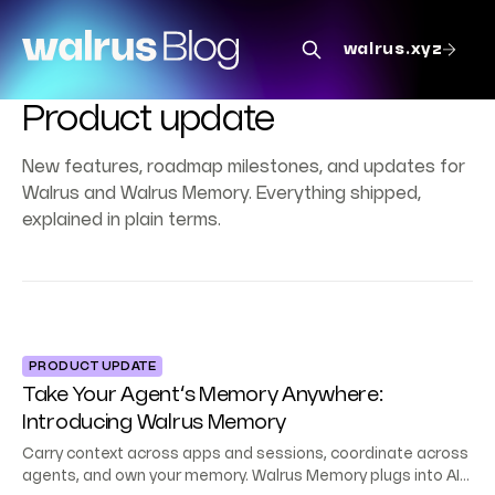
walrus.xyz
Product update
New features, roadmap milestones, and updates for
Walrus and Walrus Memory. Everything shipped,
explained in plain terms.
PRODUCT UPDATE
Take Your Agent’s Memory Anywhere:
Introducing Walrus Memory
Carry context across apps and sessions, coordinate across
agents, and own your memory. Walrus Memory plugs into AI