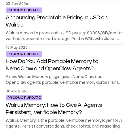
platforms, frameworks, and your stack.
03 Jun 2026
PRODUCT UPDATE
Announcing Predictable Pricing in USD on
Walrus
Walrus moves to predictable USD pricing: $0.023/GB/mo for
verifiable, decentralized storage. Paid in WAL, with cloud-
level reliability built in.
13 May 2026
PRODUCT UPDATE
How Do You Add Portable Memory to
NemoClaw and OpenClaw Agents?
A new Walrus Memory plugin gives NemoClaw and
OpenClaw agents portable, verifiable memory across runs,
teams, and environments.
30 Apr 2026
PRODUCT UPDATE
Walrus Memory: How to Give AI Agents
Persistent, Verifiable Memory?
Walrus Memory is the portable, verifiable memory layer for AI
agents. Persist conversations, checkpoints, and reasoning