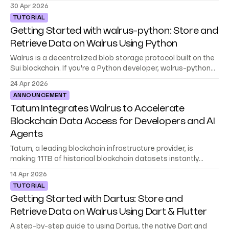
teams, and environments.
30 Apr 2026
TUTORIAL
Getting Started with walrus-python: Store and
Retrieve Data on Walrus Using Python
Walrus is a decentralized blob storage protocol built on the
Sui blockchain. If you're a Python developer, walrus-python
gives you a native SDK to store, retrieve, and manage data
24 Apr 2026
on Walrus, no blockchain experience required. This tutorial
ANNOUNCEMENT
walks you through the full SDK: setting up a client,
Tatum Integrates Walrus to Accelerate
Blockchain Data Access for Developers and AI
Agents
Tatum, a leading blockchain infrastructure provider, is
making 11TB of historical blockchain datasets instantly
accessible to builders and AI agents on Walrus.
14 Apr 2026
TUTORIAL
Getting Started with Dartus: Store and
Retrieve Data on Walrus Using Dart & Flutter
A step-by-step guide to using Dartus, the native Dart and