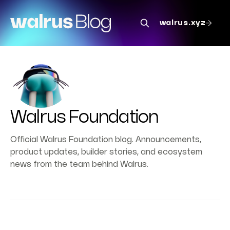
walrus.xyz
Walrus Foundation
Official Walrus Foundation blog. Announcements,
product updates, builder stories, and ecosystem
news from the team behind Walrus.