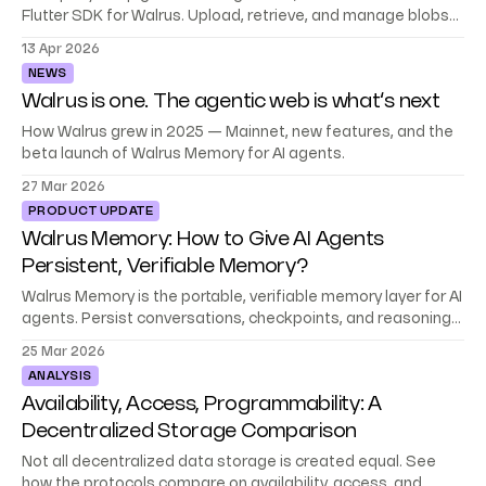
Flutter SDK for Walrus. Upload, retrieve, and manage blobs
without dropping into raw HTTP.
13 Apr 2026
NEWS
Walrus is one. The agentic web is what’s next
How Walrus grew in 2025 — Mainnet, new features, and the
beta launch of Walrus Memory for AI agents.
27 Mar 2026
PRODUCT UPDATE
Walrus Memory: How to Give AI Agents
Persistent, Verifiable Memory?
Walrus Memory is the portable, verifiable memory layer for AI
agents. Persist conversations, checkpoints, and reasoning
across sessions. Now in beta.
25 Mar 2026
ANALYSIS
Availability, Access, Programmability: A
Decentralized Storage Comparison
Not all decentralized data storage is created equal. See
how the protocols compare on availability, access, and