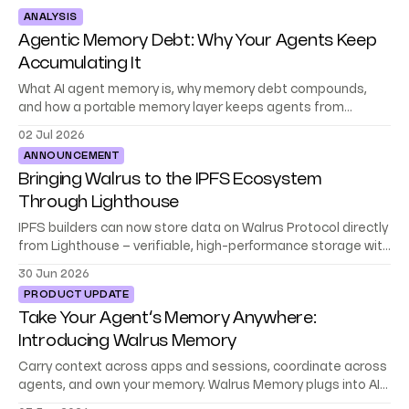
ANALYSIS
Agentic Memory Debt: Why Your Agents Keep
Accumulating It
What AI agent memory is, why memory debt compounds,
and how a portable memory layer keeps agents from
starting at zero.
02 Jul 2026
ANNOUNCEMENT
Bringing Walrus to the IPFS Ecosystem
Through Lighthouse
IPFS builders can now store data on Walrus Protocol directly
from Lighthouse – verifiable, high-performance storage with
no migration or rewrite.
30 Jun 2026
PRODUCT UPDATE
Take Your Agent’s Memory Anywhere:
Introducing Walrus Memory
Carry context across apps and sessions, coordinate across
agents, and own your memory. Walrus Memory plugs into AI
platforms, frameworks, and your stack.