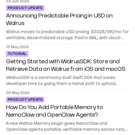
03 Jun 2026
PRODUCT UPDATE
Announcing Predictable Pricing in USD on
Walrus
Walrus moves to predictable USD pricing: $0.023/GB/mo for
verifiable, decentralized storage. Paid in WAL, with cloud-
level reliability built in.
13 May 2026
TUTORIAL
Getting Started with iWalrusSDK: Store and
Retrieve Data on Walrus from iOS and macOS
iWalrusSDK is a community-built Swift SDK that saves
developer time by giving them a native path to upload,
download, and cache data on Walrus.
08 May 2026
PRODUCT UPDATE
How Do You Add Portable Memory to
NemoClaw and OpenClaw Agents?
A new Walrus Memory plugin gives NemoClaw and
OpenClaw agents portable, verifiable memory across runs,