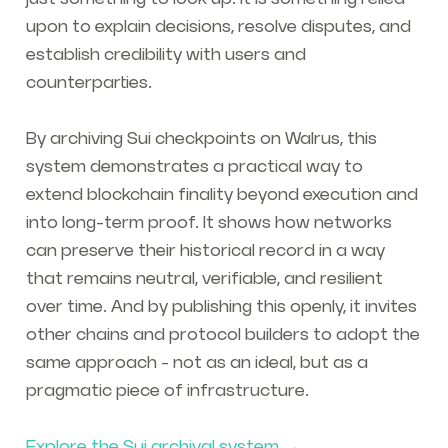
upon to explain decisions, resolve disputes, and
establish credibility with users and
counterparties.
By archiving Sui checkpoints on Walrus, this
system demonstrates a practical way to
extend blockchain finality beyond execution and
into long-term proof. It shows how networks
can preserve their historical record in a way
that remains neutral, verifiable, and resilient
over time. And by publishing this openly, it invites
other chains and protocol builders to adopt the
same approach - not as an ideal, but as a
pragmatic piece of infrastructure.
Explore the Sui archival system →