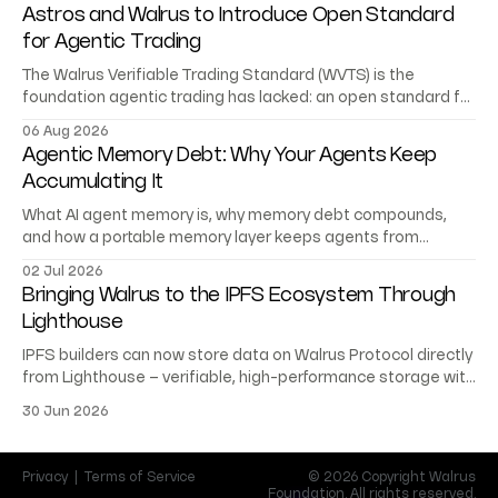
Astros and Walrus to Introduce Open Standard
for Agentic Trading
The Walrus Verifiable Trading Standard (WVTS) is the
foundation agentic trading has lacked: an open standard for
trading records AI agents can verify.
06 Aug 2026
Agentic Memory Debt: Why Your Agents Keep
Accumulating It
What AI agent memory is, why memory debt compounds,
and how a portable memory layer keeps agents from
starting at zero.
02 Jul 2026
Bringing Walrus to the IPFS Ecosystem Through
Lighthouse
IPFS builders can now store data on Walrus Protocol directly
from Lighthouse – verifiable, high-performance storage with
no migration or rewrite.
30 Jun 2026
Privacy
|
Terms of Service
© 2026 Copyright Walrus
Foundation. All rights reserved.