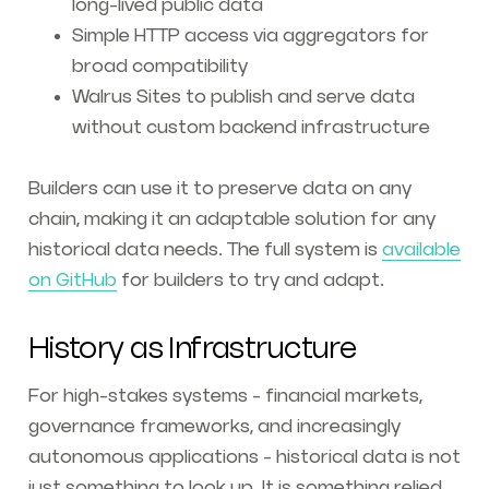
long-lived public data
Simple HTTP access via aggregators for
broad compatibility
Walrus Sites to publish and serve data
without custom backend infrastructure
Builders can use it to preserve data on any
chain, making it an adaptable solution for any
historical data needs. The full system is
available
on GitHub
for builders to try and adapt.
History as Infrastructure
For high-stakes systems - financial markets,
governance frameworks, and increasingly
autonomous applications - historical data is not
just something to look up. It is something relied