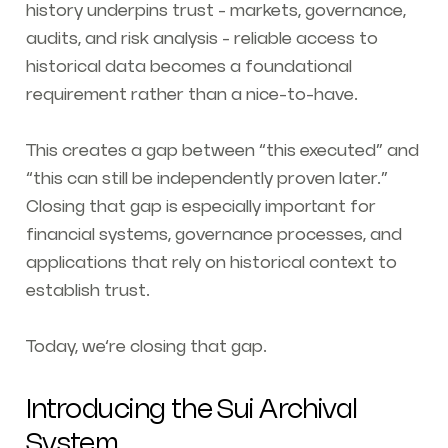
history underpins trust - markets, governance,
audits, and risk analysis - reliable access to
historical data becomes a foundational
requirement rather than a nice-to-have.
This creates a gap between
“this executed”
and
“this can still be independently proven later.”
Closing that gap is especially important for
financial systems, governance processes, and
applications that rely on historical context to
establish trust.
Today, we’re closing that gap.
Introducing the Sui Archival
System