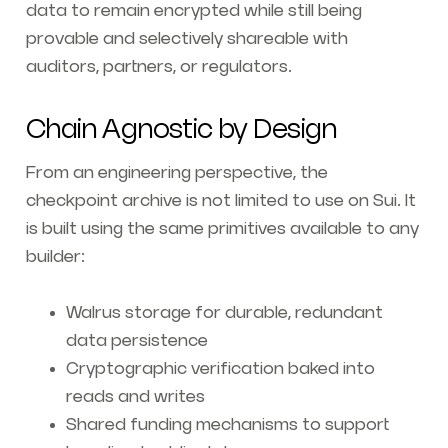
data to remain encrypted while still being
provable and selectively shareable with
auditors, partners, or regulators.
Chain Agnostic by Design
From an engineering perspective, the
checkpoint archive is not limited to use on Sui. It
is built using the same primitives available to any
builder:
Walrus storage for durable, redundant
data persistence
Cryptographic verification baked into
reads and writes
Shared funding mechanisms to support