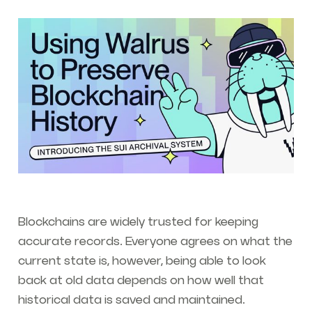
Blockchains are widely trusted for keeping
accurate records. Everyone agrees on what the
current state is, however, being able to look
back at old data depends on how well that
historical data is saved and maintained.