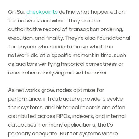
On Sui,
checkpoints
define what happened on
the network and when. They are the
authoritative record of transaction ordering,
execution, and finality. They’re also foundational
for anyone who needs to prove what the
network did at a specific moment in time, such
as auditors verifying historical correctness or
researchers analyzing market behavior
As networks grow, nodes optimize for
performance, infrastructure providers evolve
their systems, and historical records are often
distributed across RPCs, indexers, and internal
databases. For many applications, that’s
perfectly adequate. But for systems where