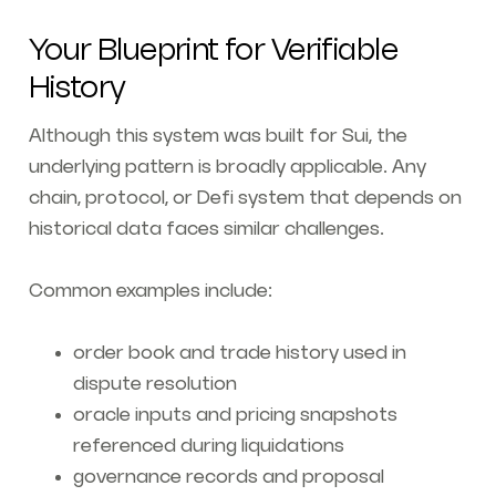
Your Blueprint for Verifiable
History
Although this system was built for Sui, the
underlying pattern is broadly applicable. Any
chain, protocol, or Defi system that depends on
historical data faces similar challenges.
Common examples include:
order book and trade history used in
dispute resolution
oracle inputs and pricing snapshots
referenced during liquidations
governance records and proposal