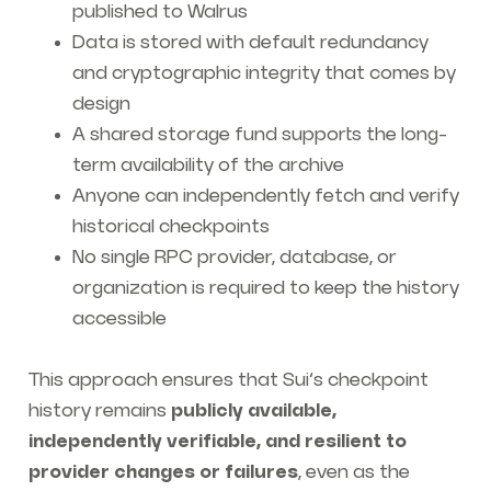
published to Walrus
Data is stored with default redundancy
and cryptographic integrity that comes by
design
A shared storage fund supports the long-
term availability of the archive
Anyone can independently fetch and verify
historical checkpoints
No single RPC provider, database, or
organization is required to keep the history
accessible
This approach ensures that Sui’s checkpoint
history remains
publicly available,
independently verifiable, and resilient to
provider changes or failures
, even as the