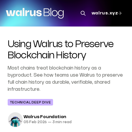
walrus.xyz
Using Walrus to Preserve
Blockchain History
Most chains treat blockchain history as a
byproduct. See how teams use Walrus to preserve
full chain history as durable, verifiable, shared
infrastructure.
TECHNICAL DEEP DIVE
Walrus Foundation
05 Feb 2026
—
3 min read