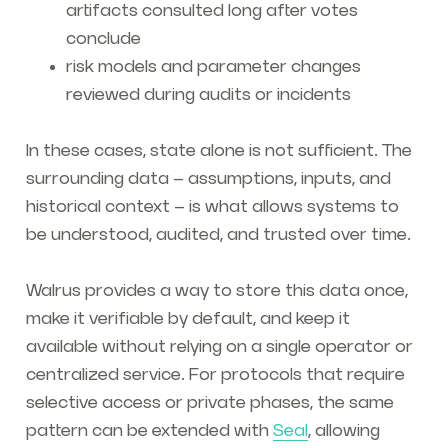
artifacts consulted long after votes
conclude
risk models and parameter changes
reviewed during audits or incidents
In these cases, state alone is not sufficient. The
surrounding data – assumptions, inputs, and
historical context – is what allows systems to
be understood, audited, and trusted over time.
Walrus provides a way to store this data once,
make it verifiable by default, and keep it
available without relying on a single operator or
centralized service. For protocols that require
selective access or private phases, the same
pattern can be extended with
Seal
, allowing