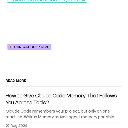
TECHNICAL DEEP DIVE
READ MORE
How to Give Claude Code Memory That Follows
You Across Tools?
Claude Code remembers your project, but only on one
machine. Walrus Memory makes agent memory portable
across Codex, Cursor, and your own agents.
07 Aug 2026