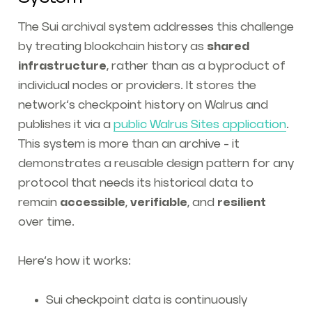
The Sui archival system addresses this challenge
by treating blockchain history as
shared
infrastructure
, rather than as a byproduct of
individual nodes or providers. It stores the
network’s checkpoint history on Walrus and
publishes it via a
public Walrus Sites application
.
This system is more than an archive - it
demonstrates a reusable design pattern for any
protocol that needs its historical data to
remain
accessible
,
verifiable
, and
resilient
over time.
Here’s how it works:
Sui checkpoint data is continuously