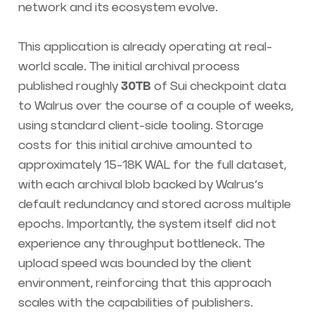
network and its ecosystem evolve.
This application is already operating at real-
world scale. The initial archival process
published roughly
30TB
of Sui checkpoint data
to Walrus over the course of a couple of weeks,
using standard client-side tooling. Storage
costs for this initial archive amounted to
approximately 15-18K WAL for the full dataset,
with each archival blob backed by Walrus’s
default redundancy and stored across multiple
epochs. Importantly, the system itself did not
experience any throughput bottleneck. The
upload speed was bounded by the client
environment, reinforcing that this approach
scales with the capabilities of publishers.