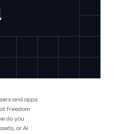
 users and apps
that freedom
how do you
ets, or AI