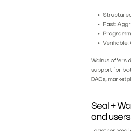
Structured
Fast: Aggr
Programma
Verifiable:
Walrus offers 
support for bot
DAOs, marketpl
Seal + Wal
and users
Together, Seal 