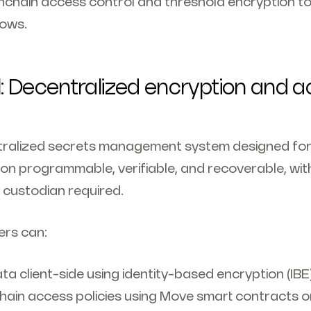
chain access control and threshold encryption to
lows.
: Decentralized encryption and 
tralized secrets management system designed for
on programmable, verifiable, and recoverable, wit
 custodian required.
ers can:
ta client-side using identity-based encryption (IBE
hain access policies using Move smart contracts o