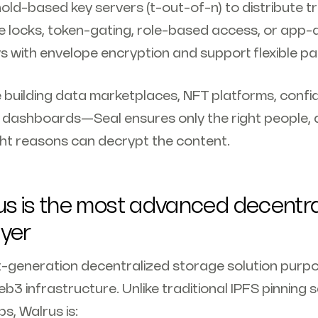
old-based key servers (t-out-of-n) to distribute t
e locks, token-gating, role-based access, or app-d
s with envelope encryption and support flexible pat
building data marketplaces, NFT platforms, confid
 dashboards—Seal ensures only the right people, a
ight reasons can decrypt the content.
s is the most advanced decentra
ayer
t-generation decentralized storage solution purpo
 infrastructure. Unlike traditional IPFS pinning s
s, Walrus is: