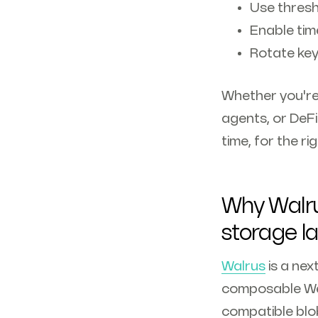
Use thresh
Enable tim
Rotate key
Whether you're 
agents, or DeFi
time, for the r
Why Walru
storage l
Walrus
is a nex
composable Web3
compatible blob