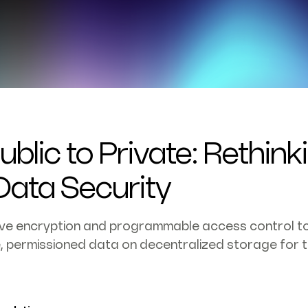
blic to Private: Rethink
ata Security
ive encryption and programmable access control to
e, permissioned data on decentralized storage for th