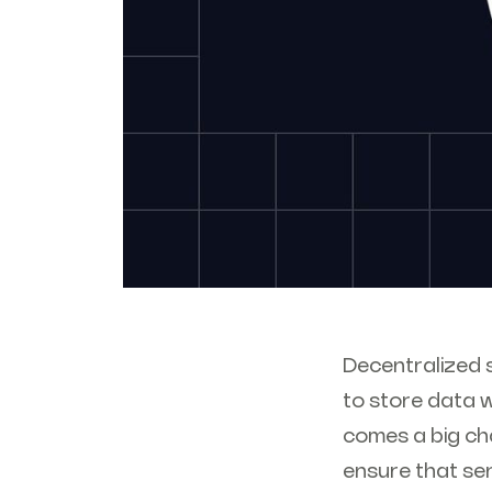
Decentralized s
to store data w
comes a big cha
ensure that se