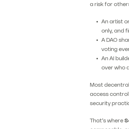
a risk for other
An artist 
only, and f
A DAO shar
voting even
An AI buil
over who 
Most decentrali
access control.
security pract
That’s where
S