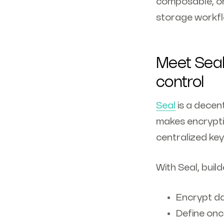
composable, on
storage workf
Meet Seal
control
Seal
is a decen
makes encrypti
centralized key
With Seal, build
Encrypt da
Define onc