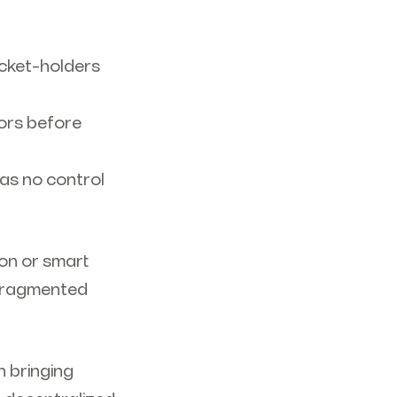
icket-holders
tors before
has no control
ion or smart
g fragmented
n bringing