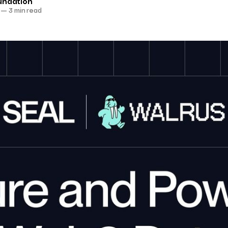
undation
—
3 min read