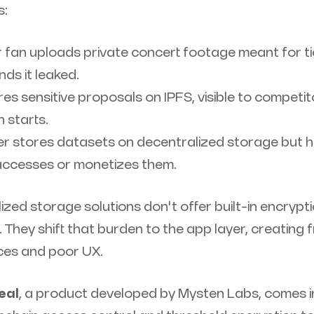
s:
or fan uploads private concert footage meant for t
inds it leaked.
es sensitive proposals on IPFS, visible to competi
 starts.
der stores datasets on decentralized storage but 
accesses or monetizes them.
zed storage solutions don't offer built-in encrypt
 They shift that burden to the app layer, creatin
ices and poor UX.
eal
, a product developed by Mysten Labs, comes i