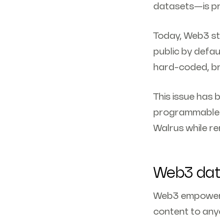
datasets—is pr
Today, Web3 sto
public by defau
hard-coded, brit
This issue has 
programmable e
Walrus while re
Web3 data
Web3 empowers 
content to anyo