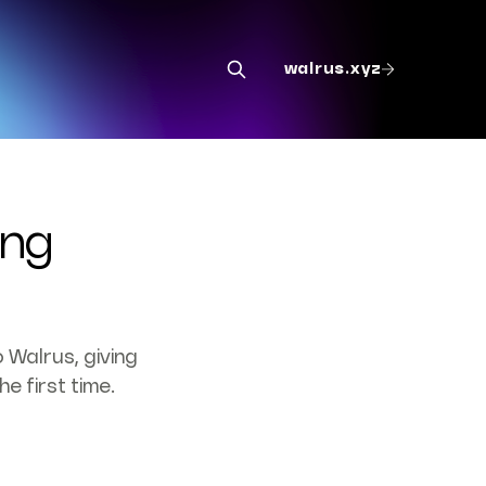
walrus.xyz
ing
 Walrus, giving
e first time.