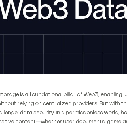
torage is a foundational pillar of Web3, enabling
ithout relying on centralized providers. But with 
llenge: data security. In a permissionless world, 
nsitive content—whether user documents, game ass