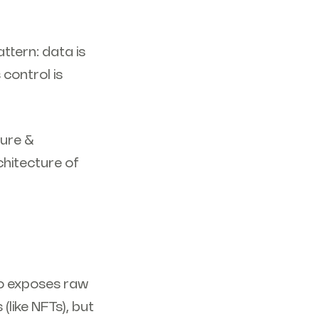
ttern: data is
 control is
cure &
chitecture of
o exposes raw
(like NFTs), but