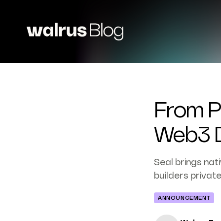
From Pu
Web3 D
Seal brings nat
builders privat
ANNOUNCEMENT