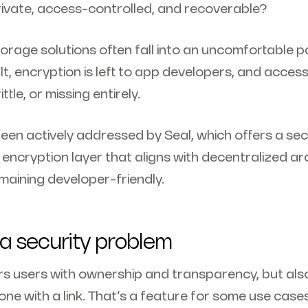
ivate, access-controlled, and recoverable?
rage solutions often fall into an uncomfortable pa
lt, encryption is left to app developers, and access
tle, or missing entirely.
been actively addressed by Seal, which offers a se
ncryption layer that aligns with decentralized ar
maining developer-friendly.
 security problem
users with ownership and transparency, but als
ne with a link. That’s a feature for some use cases 