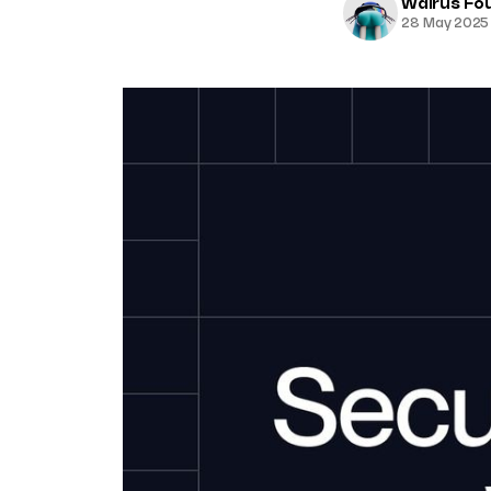
Walrus Fo
28 May 2025