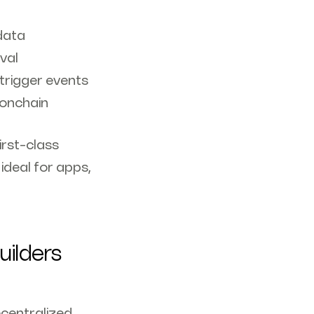
data
val
rigger events
 onchain
irst-class
ideal for apps,
uilders
ecentralized