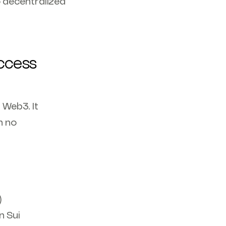
 decentralized
access
 Web3. It
h no
)
n Sui