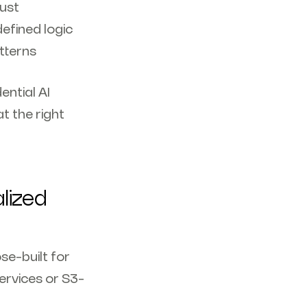
rust
efined logic
terns‍
ential AI
t the right
lized
se-built for
ervices or S3-