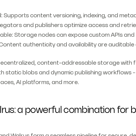
: Supports content versioning, indexing, and meta
egators and publishers optimize access and retrie
ble: Storage nodes can expose custom APIs and t
 Content authenticity and availability are auditable
decentralized, content-addressable storage with f
h static blobs and dynamic publishing workflows - 
aces, AI platforms, and more.
rus: a powerful combination for b
and Walrus form a seamless pipeline for secure, d