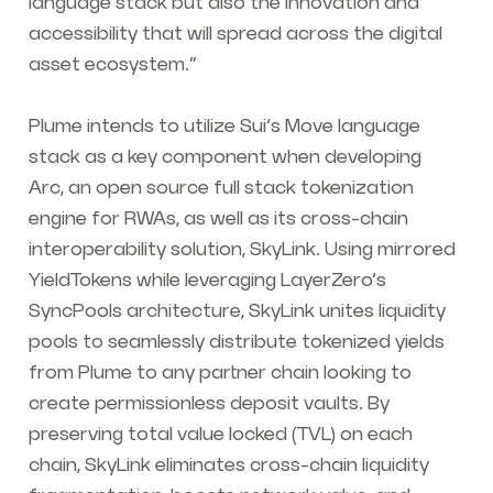
language stack but also the innovation and
accessibility that will spread across the digital
asset ecosystem.”
Plume intends to utilize Sui’s Move language
stack as a key component when developing
Arc, an open source full stack tokenization
engine for RWAs, as well as its cross-chain
interoperability solution, SkyLink. Using mirrored
YieldTokens while leveraging LayerZero’s
SyncPools architecture, SkyLink unites liquidity
pools to seamlessly distribute tokenized yields
from Plume to any partner chain looking to
create permissionless deposit vaults. By
preserving total value locked (TVL) on each
chain, SkyLink eliminates cross-chain liquidity