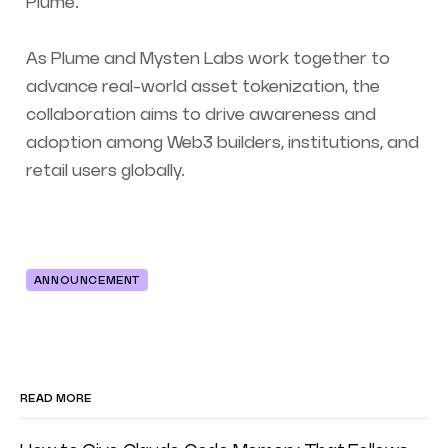
Plume.”
As Plume and Mysten Labs work together to
advance real-world asset tokenization, the
collaboration aims to drive awareness and
adoption among Web3 builders, institutions, and
retail users globally.
ANNOUNCEMENT
READ MORE