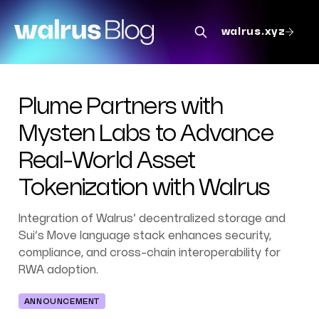
walrus.xyz
Plume Partners with
Mysten Labs to Advance
Real-World Asset
Tokenization with Walrus
Integration of Walrus’ decentralized storage and
Sui’s Move language stack enhances security,
compliance, and cross-chain interoperability for
RWA adoption.
ANNOUNCEMENT