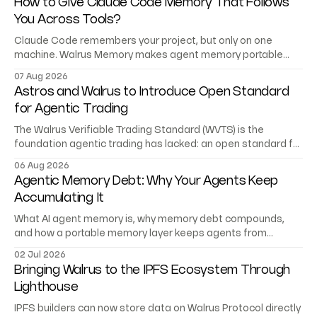
How to Give Claude Code Memory That Follows
You Across Tools?
Claude Code remembers your project, but only on one
machine. Walrus Memory makes agent memory portable
across Codex, Cursor, and your own agents.
07 Aug 2026
Astros and Walrus to Introduce Open Standard
for Agentic Trading
The Walrus Verifiable Trading Standard (WVTS) is the
foundation agentic trading has lacked: an open standard for
trading records AI agents can verify.
06 Aug 2026
Agentic Memory Debt: Why Your Agents Keep
Accumulating It
What AI agent memory is, why memory debt compounds,
and how a portable memory layer keeps agents from
starting at zero.
02 Jul 2026
Bringing Walrus to the IPFS Ecosystem Through
Lighthouse
IPFS builders can now store data on Walrus Protocol directly