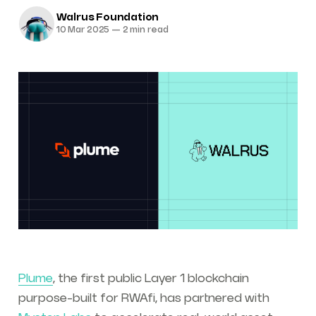
Walrus Foundation
10 Mar 2025
—
2 min read
Plume
, the first public Layer 1 blockchain
purpose-built for RWAfi, has partnered with