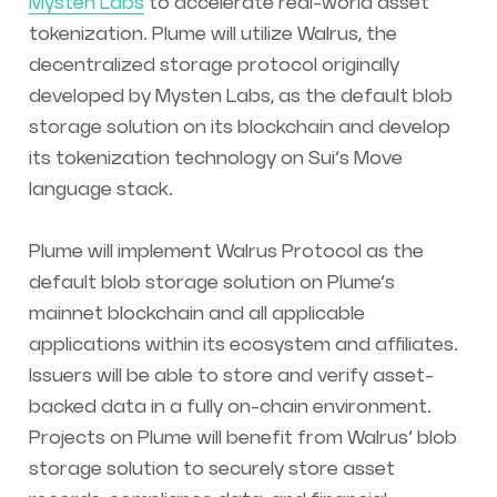
Mysten Labs
to accelerate real-world asset
tokenization. Plume will utilize Walrus, the
decentralized storage protocol originally
developed by Mysten Labs, as the default blob
storage solution on its blockchain and develop
its tokenization technology on Sui’s Move
language stack.
Plume will implement Walrus Protocol as the
default blob storage solution on Plume’s
mainnet blockchain and all applicable
applications within its ecosystem and affiliates.
Issuers will be able to store and verify asset-
backed data in a fully on-chain environment.
Projects on Plume will benefit from Walrus’ blob
storage solution to securely store asset