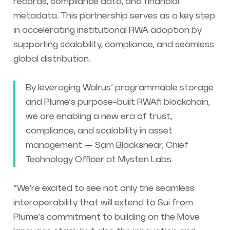
records, compliance data, and financial
metadata. This partnership serves as a key step
in accelerating institutional RWA adoption by
supporting scalability, compliance, and seamless
global distribution.
By leveraging Walrus’ programmable storage
and Plume’s purpose-built RWAfi blockchain,
we are enabling a new era of trust,
compliance, and scalability in asset
management — Sam Blackshear, Chief
Technology Officer at Mysten Labs
“We’re excited to see not only the seamless
interoperability that will extend to Sui from
Plume’s commitment to building on the Move