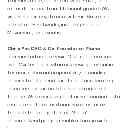
fragmentation, boosts network value, and
expands access to institutional-grade RWA
yields across crypto ecosystems. Sui joins a
cohort of 18 networks, including Solana,
Movement, and Injective.
Chris Yin, CEO & Co-Founder at Plume
commented on the news, “Our collaboration
with Mysten Labs will unlock new opportunities
for cross-chain interoperability, expanding
access to tokenized assets and accelerating
adoption across both DeFi and traditional
finance. We’re ensuring that asset-backed data
remains verifiable and accessible on-chain
through the integration of Walrus’
decentralized programmable storage with