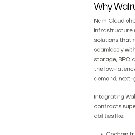
Why Walr
Nami Cloud cho
infrastructure 
solutions that
seamlessly wit
storage, RPC, a
the low-latenc
demand, next-g
Integrating Wal
contracts supe
abilities like:
Onchain tr