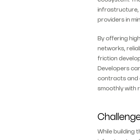
infrastructure
providers in mi
By offering hi
networks, relia
friction develo
Developers can
contracts and 
smoothly with re
Challeng
While building 