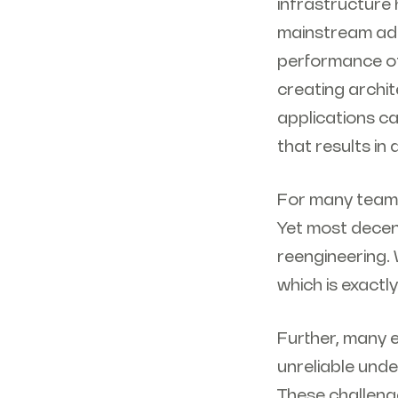
infrastructure 
mainstream ado
performance of
creating archit
applications ca
that results in
For many teams
Yet most decent
reengineering.
which is exactly
Further, many 
unreliable unde
These challenge