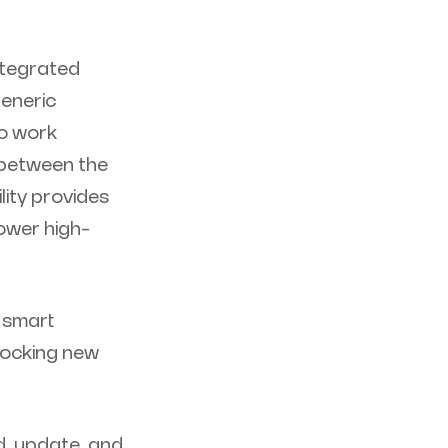
ntegrated
generic
to work
 between the
lity provides
ower high-
i smart
locking new
d, update, and