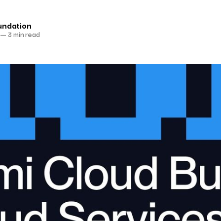
undation
—
3 min read