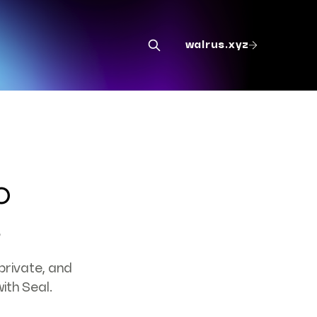
walrus.xyz
o
s
private, and
ith Seal.