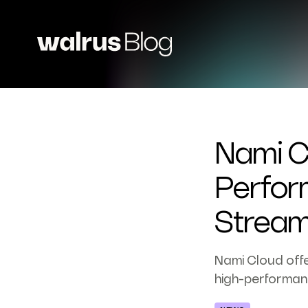
Nami C
Perfor
Stream
Nami Cloud offe
high-performan