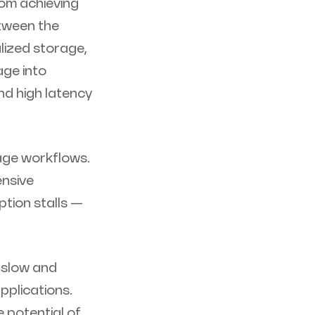
rom achieving
tween the
lized storage,
age into
nd high latency
rage workflows.
ensive
tion stalls —
 slow and
pplications.
 potential of