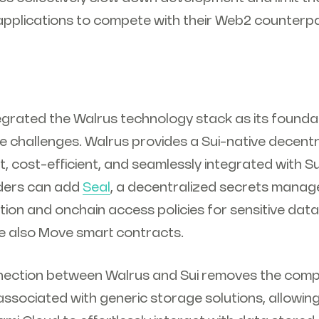
applications to compete with their Web2 counterpa
grated the Walrus technology stack as its foundat
 challenges. Walrus provides a Sui-native decent
st, cost-efficient, and seamlessly integrated with S
lders can add
Seal
, a decentralized secrets mana
tion and onchain access policies for sensitive data
re also Move smart contracts.
nection between Walrus and Sui removes the comp
associated with generic storage solutions, allowin