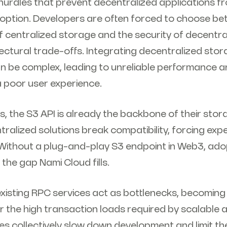
hurdles that prevent decentralized applications f
ption. Developers are often forced to choose be
 centralized storage and the security of decentra
ectural trade-offs. Integrating decentralized stor
n be complex, leading to unreliable performance a
 a poor user experience.
, the S3 API is already the backbone of their sto
ralized solutions break compatibility, forcing exp
 Without a plug-and-play S3 endpoint in Web3, adop
 the gap Nami Cloud fills.
existing RPC services act as bottlenecks, becoming
r the high transaction loads required by scalable a
s collectively slow down development and limit the