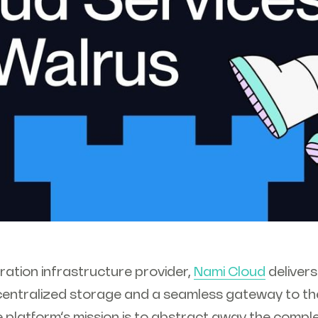
ration infrastructure provider,
Nami Cloud
delivers
entralized storage and a seamless gateway to th
 platform’s mission is to abstract away the compl