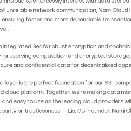
ami Cloud to effortlessly interact with data stored
e of unreliable network communication, Nami Cloud
, ensuring faster and more dependable transactio
val.
o integrated Seal’s robust encryption and onchain
cy-preserving computation and encrypted storage,
ecure and confidential data for decentralized app
a layer is the perfect foundation for our S3-compa
ed cloud platform. Together, we’re making data m
le, and easy to use as the leading cloud providers w
security or trustlessness — Lis, Co-Founder, Nami 