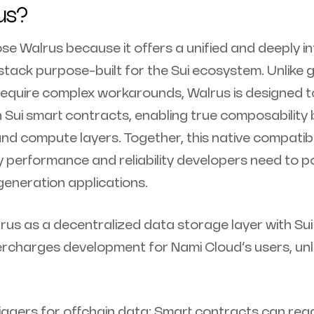
us?
se Walrus because it offers a unified and deeply i
stack purpose-built for the Sui ecosystem. Unlike 
 require complex workarounds, Walrus is designed 
h Sui smart contracts, enabling true composability
nd compute layers. Together, this native compatibi
y performance and reliability developers need to p
eneration applications.
rus as a decentralized data storage layer with Su
rcharges development for Nami Cloud’s users, un
iggers for offchain data: Smart contracts can rea