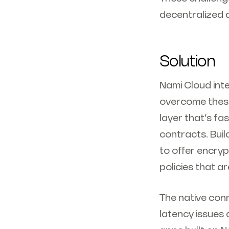
decentralized 
Solution
Nami Cloud inte
overcome these
layer that’s fa
contracts. Bui
to offer encryp
policies that a
The native con
latency issues 