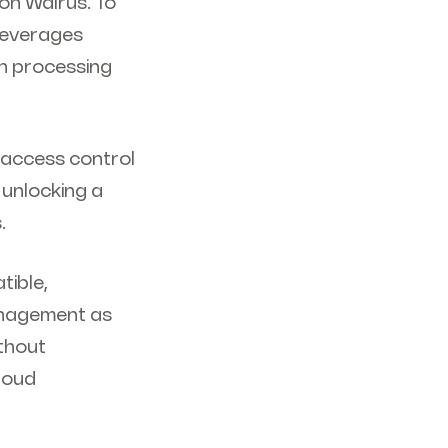
 on Walrus. To
 leverages
n processing
 access control
 unlocking a
s.
tible,
anagement as
ithout
Cloud