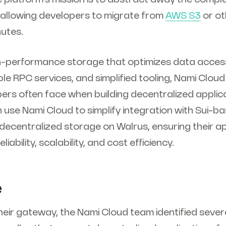
, allowing developers to migrate from
AWS S3
or ot
nutes.
gh-performance storage that optimizes data accessi
ble RPC services, and simplified tooling, Nami Cloud
pers often face when building decentralized applic
 use Nami Cloud to simplify integration with Sui-b
decentralized storage on Walrus, ensuring their a
liability, scalability, and cost efficiency.
e
their gateway, the Nami Cloud team identified several