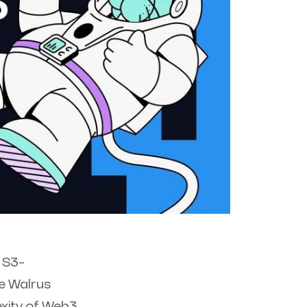
 S3-
e Walrus
exity of Web3