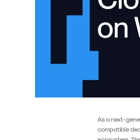
As a next-gene
compatible dec
ecosystem. The