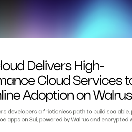
loud Delivers High-
mance Cloud Services t
line Adoption on Walru
rs developers a frictionless path to build scalable, 
ce apps on Sui, powered by Walrus and encrypted w