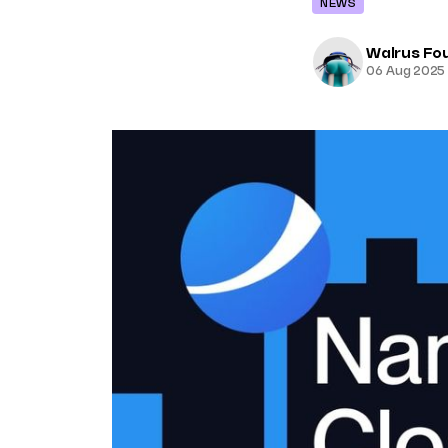
NEWS
Walrus Fo
06 Aug 2025