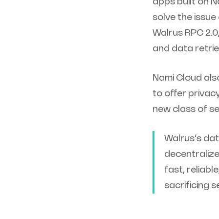
apps built on N
solve the issu
Walrus RPC 2.0
and data retrie
Nami Cloud als
to offer priva
new class of s
Walrus’s dat
decentraliz
fast, reliab
sacrificing 