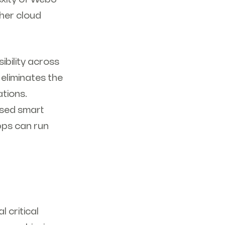
her cloud
bility across
 eliminates the
ations.
ased smart
pps can run
 critical