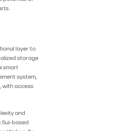
rts.
ional layer to
ralized storage
ui smart
gement system,
, with access
lexity and
g Sui-based