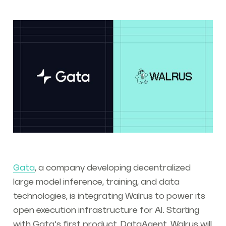
Gata
, a company developing decentralized
large model inference, training, and data
technologies, is integrating Walrus to power its
open execution infrastructure for AI. Starting
with Gata’s first product, DataAgent, Walrus will