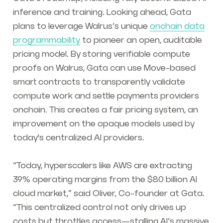
inference and training. Looking ahead, Gata
plans to leverage Walrus’s unique
onchain data
programmability
to pioneer an open, auditable
pricing model. By storing verifiable compute
proofs on Walrus, Gata can use Move-based
smart contracts to transparently validate
compute work and settle payments providers
onchain. This creates a fair pricing system, an
improvement on the opaque models used by
today's centralized AI providers.
“Today, hyperscalers like AWS are extracting
39% operating margins from the $80 billion AI
cloud market,” said Oliver, Co-founder at Gata.
“This centralized control not only drives up
costs but throttles access—stalling AI’s massive