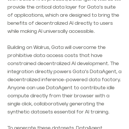
provide the critical data layer for Gata’s suite
of applications, which are designed to bring the
benefits of decentralized AI directly to users
while making AI universally accessible.
Building on Walrus, Gata will overcome the
prohibitive data access costs that have
constrained decentralized AI development. The
integration directly powers Gata’s DataAgent, a
decentralized inference-powered data factory.
Anyone can use DataAgent to contribute idle
compute directly from their browser with a
single click, collaboratively generating the
synthetic datasets essential for AI training.
To generate these datasets, DataAgent