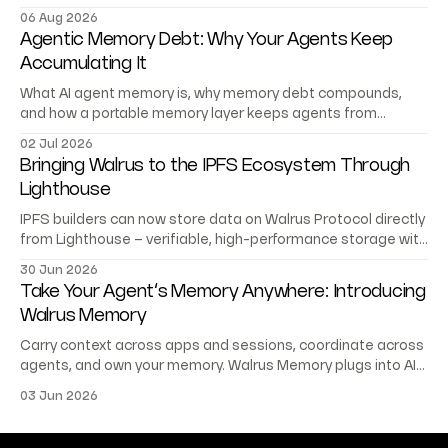
trading records AI agents can verify.
06 Aug 2026
Agentic Memory Debt: Why Your Agents Keep
Accumulating It
What AI agent memory is, why memory debt compounds,
and how a portable memory layer keeps agents from
starting at zero.
02 Jul 2026
Bringing Walrus to the IPFS Ecosystem Through
Lighthouse
IPFS builders can now store data on Walrus Protocol directly
from Lighthouse – verifiable, high-performance storage with
no migration or rewrite.
30 Jun 2026
Take Your Agent’s Memory Anywhere: Introducing
Walrus Memory
Carry context across apps and sessions, coordinate across
agents, and own your memory. Walrus Memory plugs into AI
platforms, frameworks, and your stack.
03 Jun 2026