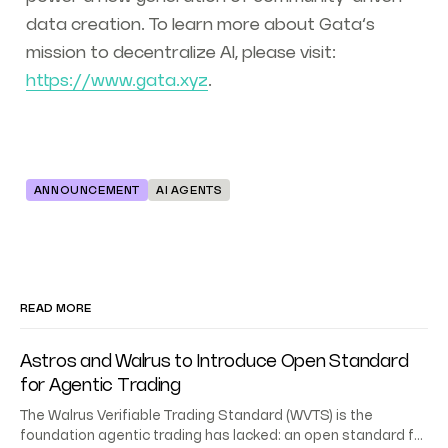
data creation. To learn more about Gata’s
mission to decentralize AI, please visit:
https://www.gata.xyz
.
ANNOUNCEMENT
AI AGENTS
READ MORE
Astros and Walrus to Introduce Open Standard
for Agentic Trading
The Walrus Verifiable Trading Standard (WVTS) is the
foundation agentic trading has lacked: an open standard for