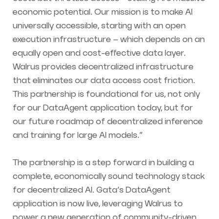
economic potential. Our mission is to make AI
universally accessible, starting with an open
execution infrastructure – which depends on an
equally open and cost-effective data layer.
Walrus provides decentralized infrastructure
that eliminates our data access cost friction.
This partnership is foundational for us, not only
for our DataAgent application today, but for
our future roadmap of decentralized inference
and training for large AI models.”
The partnership is a step forward in building a
complete, economically sound technology stack
for decentralized AI. Gata’s DataAgent
application is now live, leveraging Walrus to
power a new generation of community-driven