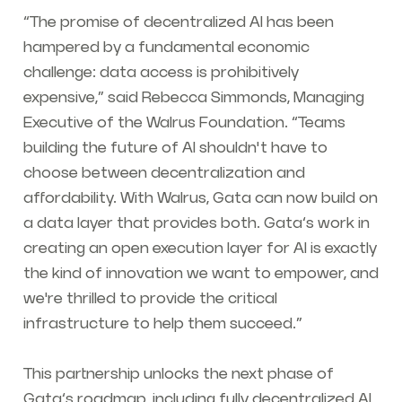
“The promise of decentralized AI has been
hampered by a fundamental economic
challenge: data access is prohibitively
expensive,” said Rebecca Simmonds, Managing
Executive of the Walrus Foundation. “Teams
building the future of AI shouldn't have to
choose between decentralization and
affordability. With Walrus, Gata can now build on
a data layer that provides both. Gata’s work in
creating an open execution layer for AI is exactly
the kind of innovation we want to empower, and
we're thrilled to provide the critical
infrastructure to help them succeed.”
This partnership unlocks the next phase of
Gata’s roadmap, including fully decentralized AI