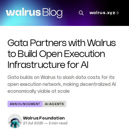
walrus.xyz
Gata Partners with Walrus
to Build Open Execution
Infrastructure for AI
Gata builds on Walrus to slash data costs for its
open execution network, making decentralized AI
economically viable at scale
ANNOUNCEMENT
AI AGENTS
Walrus Foundation
21 Jul 2025
—
2 min read