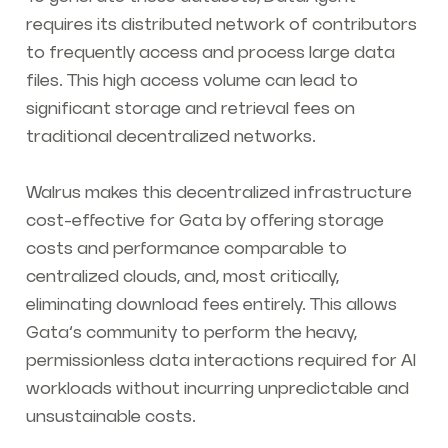
requires its distributed network of contributors
to frequently access and process large data
files. This high access volume can lead to
significant storage and retrieval fees on
traditional decentralized networks.
Walrus makes this decentralized infrastructure
cost-effective for Gata by offering storage
costs and performance comparable to
centralized clouds, and, most critically,
eliminating download fees entirely. This allows
Gata’s community to perform the heavy,
permissionless data interactions required for AI
workloads without incurring unpredictable and
unsustainable costs.