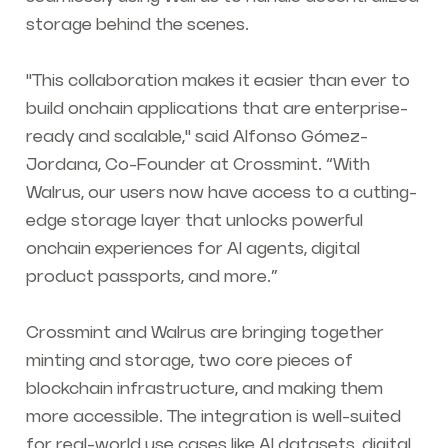
storage behind the scenes.
"This collaboration makes it easier than ever to
build onchain applications that are enterprise-
ready and scalable," said Alfonso Gómez-
Jordana, Co-Founder at Crossmint. “With
Walrus, our users now have access to a cutting-
edge storage layer that unlocks powerful
onchain experiences for AI agents, digital
product passports, and more.”
Crossmint and Walrus are bringing together
minting and storage, two core pieces of
blockchain infrastructure, and making them
more accessible. The integration is well-suited
for real-world use cases like AI datasets, digital