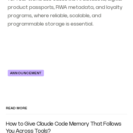
product passports, RWA metadata, and loyalty
programs, where reliable, scalable, and
programmable storage is essential.
ANNOUNCEMENT
READ MORE
How to Give Claude Code Memory That Follows
You Across Tools?