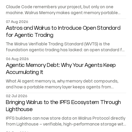
Claude Code remembers your project, but only on one
machine. Walrus Memory makes agent memory portable
across Codex, Cursor, and your own agents.
07 Aug 2026
Astros and Walrus to Introduce Open Standard
for Agentic Trading
The Walrus Verifiable Trading Standard (WVTS) is the
foundation agentic trading has lacked: an open standard for
trading records AI agents can verify.
06 Aug 2026
Agentic Memory Debt: Why Your Agents Keep
Accumulating It
What AI agent memory is, why memory debt compounds,
and how a portable memory layer keeps agents from
starting at zero.
02 Jul 2026
Bringing Walrus to the IPFS Ecosystem Through
Lighthouse
IPFS builders can now store data on Walrus Protocol directly
from Lighthouse – verifiable, high-performance storage with
no migration or rewrite.