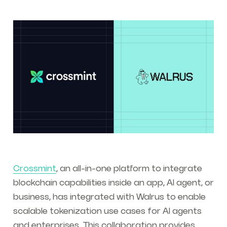
Crossmint
, an all-in-one platform to integrate
blockchain capabilities inside an app, AI agent, or
business, has integrated with Walrus to enable
scalable tokenization use cases for AI agents
and enterprises. This collaboration provides