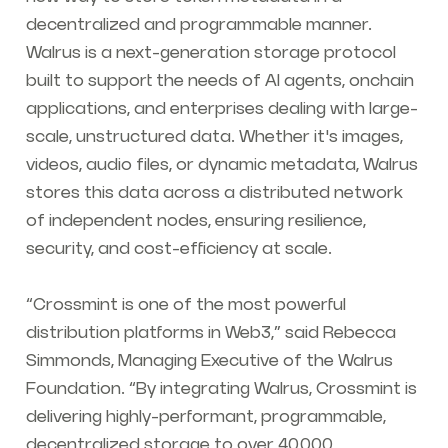
decentralized and programmable manner.
Walrus is a next-generation storage protocol
built to support the needs of AI agents, onchain
applications, and enterprises dealing with large-
scale, unstructured data. Whether it's images,
videos, audio files, or dynamic metadata, Walrus
stores this data across a distributed network
of independent nodes, ensuring resilience,
security, and cost-efficiency at scale.
“Crossmint is one of the most powerful
distribution platforms in Web3,”
said Rebecca
Simmonds, Managing Executive of the Walrus
Foundation. “By integrating Walrus, Crossmint is
delivering highly-performant, programmable,
decentralized storage to over 40,000