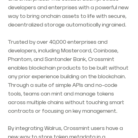
developers and enterprises with a powerful new
way to bring onchain assets to life with secure,
decentralized storage automatically ingrained.
Trusted by over 40,000 enterprises and
developers, including Mastercard, Coinbase,
Phantom, and Santander Bank, Crossmint
enables blockchain products to be built without
any prior experience building on the blockchain.
Through a suite of simple APIs and no-code
tools, teams can mint and manage tokens
across multiple chains without touching smart
contracts or focusing on key management.
By integrating Walrus, Crossmint users have a
new way to store token metadata in a