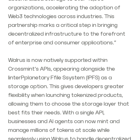
organizations, accelerating the adoption of
Web3 technologies across industries. This
partnership marks a critical step in bringing
decentralized infrastructure to the forefront
of enterprise and consumer applications.”
Walrus is now natively supported within
Crossmint’s APIs, appearing alongside the
IinterPplanetary Ffile Ssystem (IPFS) as a
storage option. This gives developers greater
flexibility when launching tokenized products,
allowing them to choose the storage layer that
best fits their needs. With a single API,
businesses and AI agents can now mint and
manage millions of tokens at scale while
seamlessly using Walrus to handle decentralized