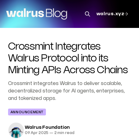
walrus.xyz
Crossmint Integrates
Walrus Protocol into its
Minting APIs Across Chains
Crossmint integrates Walrus to deliver scalable,
decentralized storage for AI agents, enterprises,
and tokenized apps.
ANNOUNCEMENT
Walrus Foundation
09 Apr 2025
—
2 min read