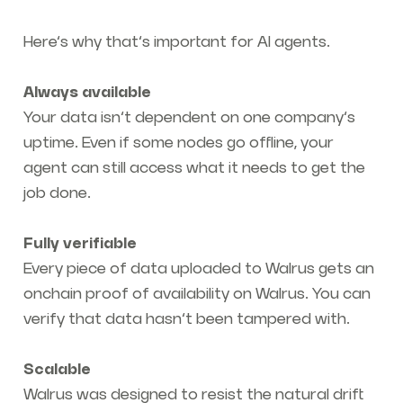
Here’s why that’s important for AI agents.
Always available
Your data isn’t dependent on one company’s
uptime. Even if some nodes go offline, your
agent can still access what it needs to get the
job done.
Fully verifiable
Every piece of data uploaded to Walrus gets an
onchain proof of availability on Walrus. You can
verify that data hasn’t been tampered with.
Scalable
Walrus was designed to resist the natural drift