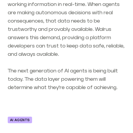
working information in real-time. When agents
are making autonomous decisions with real
consequences, that data needs to be
trustworthy and provably available. Walrus
answers this demand, providing a platform
developers can trust to keep data safe, reliable,
and always available.
The next generation of AI agents is being built
today. The data layer powering them will
determine what they're capable of achieving.
AI AGENTS