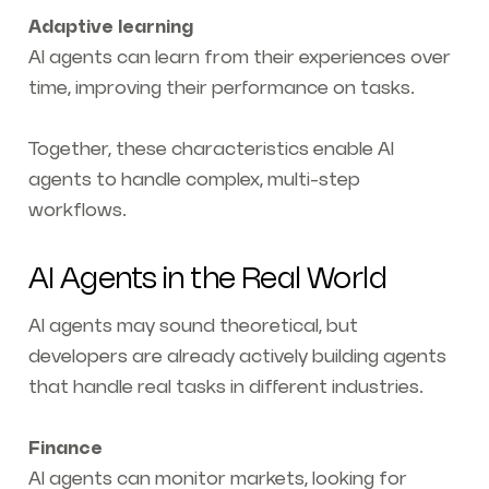
Adaptive learning
AI agents can learn from their experiences over
time, improving their performance on tasks.
Together, these characteristics enable AI
agents to handle complex, multi-step
workflows.
AI Agents in the Real World
AI agents may sound theoretical, but
developers are already actively building agents
that handle real tasks in different industries.
Finance
AI agents can monitor markets, looking for