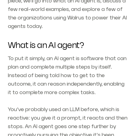
piece, we’ll go into what an AI agent is, discuss a
few real-world examples, and explore a few of
the organizations using Walrus to power their AI
agents today.
What is an AI agent?
To put it simply, an AI agent is software that can
plan and complete multiple steps by itself.
Instead of being told how to get to the
outcome, it can reason independently, enabling
it to complete more complex tasks.
You’ve probably used an LLM before, which is
reactive: you give it a prompt, it reacts and then
stops. An AI agent goes one step further by
proactively pursuing the objective it’s been