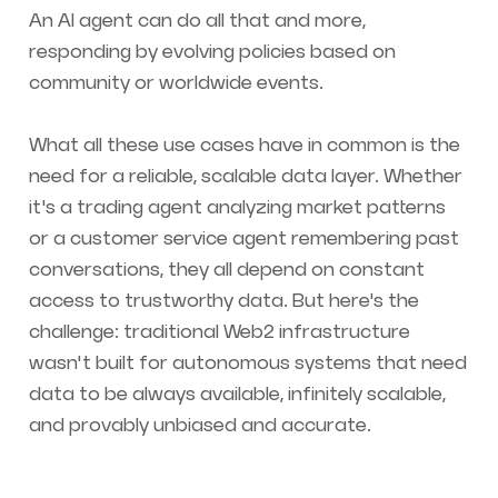
An AI agent can do all that and more,
responding by evolving policies based on
community or worldwide events.
What all these use cases have in common is the
need for a reliable, scalable data layer. Whether
it's a trading agent analyzing market patterns
or a customer service agent remembering past
conversations, they all depend on constant
access to trustworthy data. But here's the
challenge: traditional Web2 infrastructure
wasn't built for autonomous systems that need
data to be always available, infinitely scalable,
and provably unbiased and accurate.