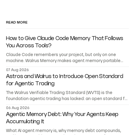
READ MORE
How to Give Claude Code Memory That Follows
You Across Tools?
Claude Code remembers your project, but only on one
machine. Walrus Memory makes agent memory portable
across Codex, Cursor, and your own agents.
07 Aug 2026
Astros and Walrus to Introduce Open Standard
for Agentic Trading
The Walrus Verifiable Trading Standard (WVTS) is the
foundation agentic trading has lacked: an open standard for
trading records AI agents can verify.
06 Aug 2026
Agentic Memory Debt: Why Your Agents Keep
Accumulating It
What AI agent memory is, why memory debt compounds,