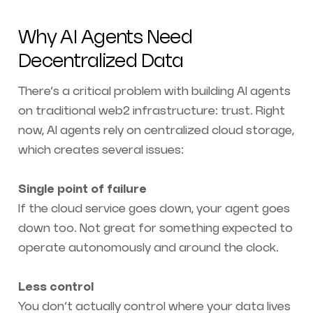
Why AI Agents Need
Decentralized Data
There’s a critical problem with building AI agents
on traditional web2 infrastructure: trust. Right
now, AI agents rely on centralized cloud storage,
which creates several issues:
Single point of failure
If the cloud service goes down, your agent goes
down too. Not great for something expected to
operate autonomously and around the clock.
Less control
You don’t actually control where your data lives