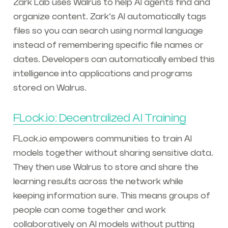
Zark Lab uses Walrus to help AI agents find and
organize content. Zark’s AI automatically tags
files so you can search using normal language
instead of remembering specific file names or
dates. Developers can automatically embed this
intelligence into applications and programs
stored on Walrus.
FLock.io: Decentralized AI Training
FLock.io empowers communities to train AI
models together without sharing sensitive data.
They then use Walrus to store and share the
learning results across the network while
keeping information sure. This means groups of
people can come together and work
collaboratively on AI models without putting