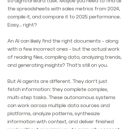
straightforward task. Maybe you need to find all
the spreadsheets with sales metrics from 2024,
compile it, and compare it to 2025 performance.
Easy... right?
An AI can likely find the right documents - along
with a few incorrect ones - but the actual work
of reading files, compiling data, analyzing trends,
and generating insights? That's still on you.
But AI agents are different. They don't just
fetch information: they complete complex,
multi-step tasks. These autonomous systems
can work across multiple data sources and
platforms, analyze patterns, synthesize
information with context, and deliver finished