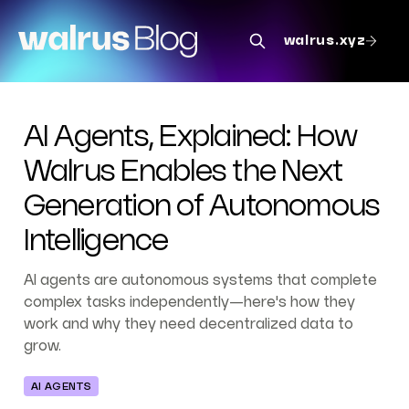
walrus.xyz
AI Agents, Explained: How
Walrus Enables the Next
Generation of Autonomous
Intelligence
AI agents are autonomous systems that complete
complex tasks independently—here's how they
work and why they need decentralized data to
grow.
AI AGENTS