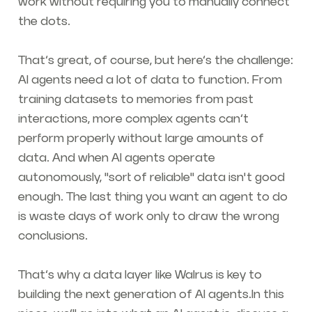
work without requiring you to manually connect
the dots.
That’s great, of course, but here’s the challenge:
AI agents need a lot of data to function. From
training datasets to memories from past
interactions, more complex agents can’t
perform properly without large amounts of
data. And when AI agents operate
autonomously, "sort of reliable" data isn't good
enough. The last thing you want an agent to do
is waste days of work only to draw the wrong
conclusions.
That’s why a data layer like Walrus is key to
building the next generation of AI agents.In this