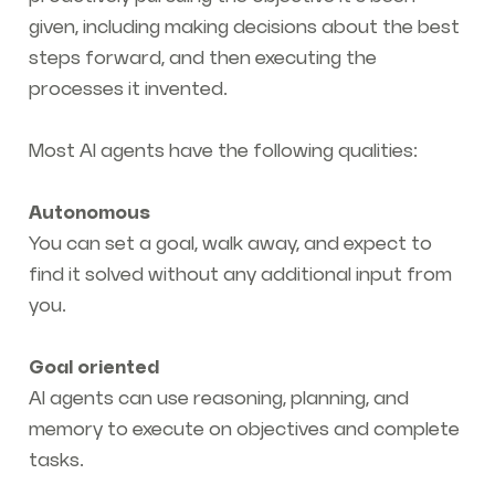
given, including making decisions about the best
steps forward, and then executing the
processes it invented.
Most AI agents have the following qualities:
Autonomous
You can set a goal, walk away, and expect to
find it solved without any additional input from
you.
Goal oriented
AI agents can use reasoning, planning, and
memory to execute on objectives and complete
tasks.