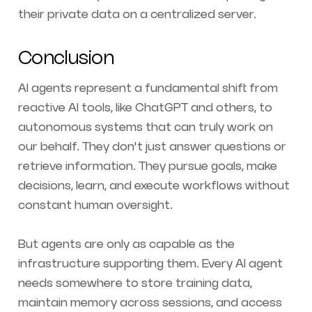
their private data on a centralized server.
Conclusion
AI agents represent a fundamental shift from
reactive AI tools, like ChatGPT and others, to
autonomous systems that can truly work on
our behalf. They don't just answer questions or
retrieve information. They pursue goals, make
decisions, learn, and execute workflows without
constant human oversight.
But agents are only as capable as the
infrastructure supporting them. Every AI agent
needs somewhere to store training data,
maintain memory across sessions, and access