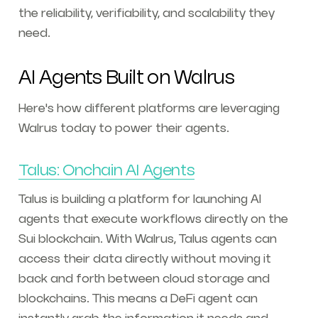
the reliability, verifiability, and scalability they
need.
AI Agents Built on Walrus
Here's how different platforms are leveraging
Walrus today to power their agents.
Talus: Onchain AI Agents
Talus is building a platform for launching AI
agents that execute workflows directly on the
Sui blockchain. With Walrus, Talus agents can
access their data directly without moving it
back and forth between cloud storage and
blockchains. This means a DeFi agent can