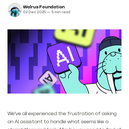
Walrus Foundation
02 Dec 2025
—
5 min read
We've all experienced the frustration of asking
an AI assistant to handle what seems like a