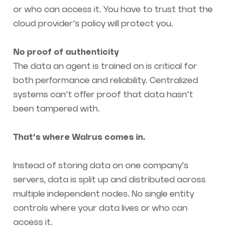
or who can access it. You have to trust that the
cloud provider’s policy will protect you.
No proof of authenticity
The data an agent is trained on is critical for
both performance and reliability. Centralized
systems can’t offer proof that data hasn’t
been tampered with.
That’s where Walrus comes in.
Instead of storing data on one company’s
servers, data is split up and distributed across
multiple independent nodes. No single entity
controls where your data lives or who can
access it.