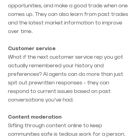
opportunities, and make a good trade when one
comes up. They can also learn from past trades
and the latest market information to improve
over time.
Customer service
What if the next customer service rep you got
actually remembered your history and
preferences? AI agents can do more than just
spit out prewritten responses - they can
respond to current issues based on past
conversations you’ve had.
Content moderation
Sifting through content online to keep
communities safe is tedious work for a person.