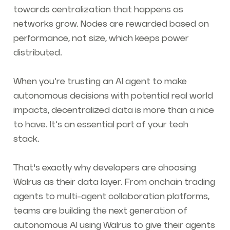
towards centralization that happens as
networks grow. Nodes are rewarded based on
performance, not size, which keeps power
distributed.
When you’re trusting an AI agent to make
autonomous decisions with potential real world
impacts, decentralized data is more than a nice
to have. It’s an essential part of your tech
stack.
That's exactly why developers are choosing
Walrus as their data layer. From onchain trading
agents to multi-agent collaboration platforms,
teams are building the next generation of
autonomous AI using Walrus to give their agents