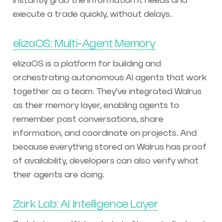
instantly grab the information it needs and
execute a trade quickly, without delays.
elizaOS: Multi-Agent Memory
elizaOS is a platform for building and
orchestrating autonomous AI agents that work
together as a team. They've integrated Walrus
as their memory layer, enabling agents to
remember past conversations, share
information, and coordinate on projects. And
because everything stored on Walrus has proof
of availability, developers can also verify what
their agents are doing.
Zark Lab: AI Intelligence Layer