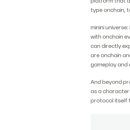
platform that a
type onchain, t
minini universe
with onchain e
can directly e
are onchain and
gameplay and a
And beyond pro
as a character 
protocol itself