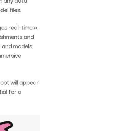
am any data
el files.
es real-time AI
lishments and
a and models
immersive
cot will appear
ial for a