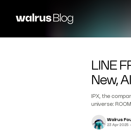
LINE F
New, A
IPX, the company
universe: ROOM
Walrus Fo
23 Apr 2025