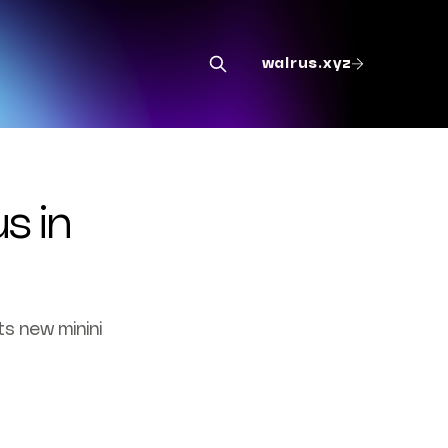
walrus.xyz
s in
ts new minini