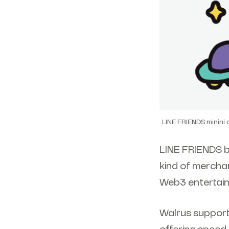
LINE FRIENDS minini
LINE FRIENDS b
kind of merchan
Web3 entertain
Walrus support