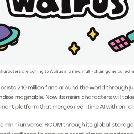
 characters are coming to Walrus in a new, multi-chain game called m
oasts 210 million fans around the world through j
dise imaginable. Now its minini characters will take 
ment platform that merges real-time AI with on-cha
s minini universe: ROOM through its global storag