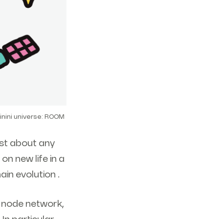
inini universe: ROOM
ust about any
on new life in a
in evolution .
e node network,