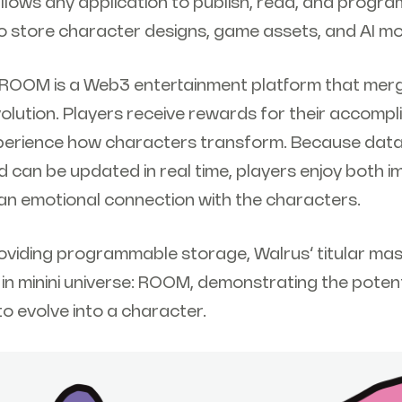
llows any application to publish, read, and progr
o store character designs, game assets, and AI mod
: ROOM is a Web3 entertainment platform that merg
volution. Players receive rewards for their accomp
xperience how characters transform. Because dat
 can be updated in real time, players enjoy both 
n emotional connection with the characters.
viding programmable storage, Walrus’ titular mas
in minini universe: ROOM, demonstrating the potent
 to evolve into a character.