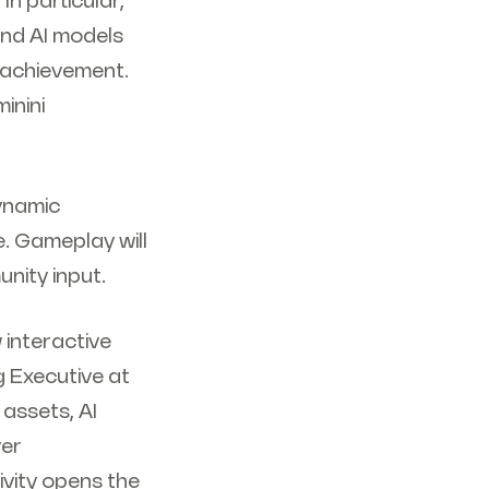
In particular,
nd AI models
 achievement.
inini
dynamic
. Gameplay will
unity input.
 interactive
 Executive at
assets, AI
yer
ivity opens the