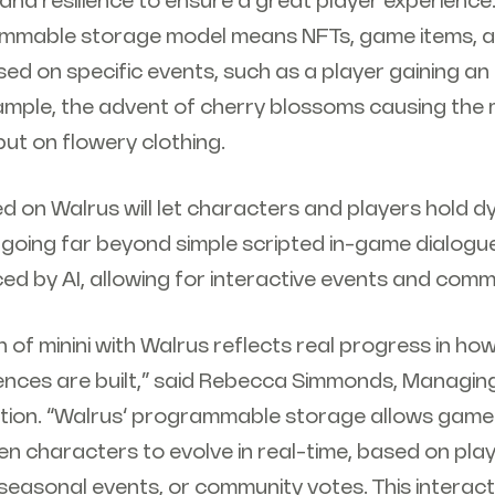
and resilience to ensure a great player experience. 
mmable storage model means NFTs, game items, a
ed on specific events, such as a player gaining an
ample, the advent of cherry blossoms causing the m
ut on flowery clothing.
d on Walrus will let characters and players hold 
 going far beyond simple scripted in-game dialogue
ced by AI, allowing for interactive events and comm
n of minini with Walrus reflects real progress in how
ences are built,” said Rebecca Simmonds, Managing
ion. “Walrus’ programmable storage allows game 
n characters to evolve in real-time, based on pla
easonal events, or community votes. This interact