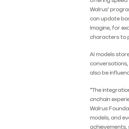
offering speed 
Walrus' progra
can update bas
Imagine, for ex
characters to p
AI models store
conversations,
also be influen
“The integratio
onchain experi
Walrus Foundat
models, and eve
achievements, s