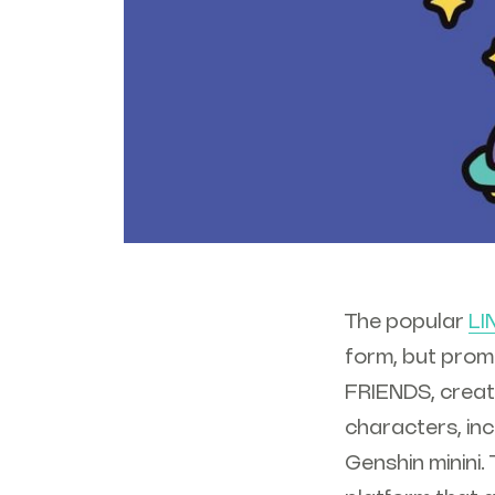
The popular
LI
form, but promi
FRIENDS, creat
characters, in
Genshin minini.