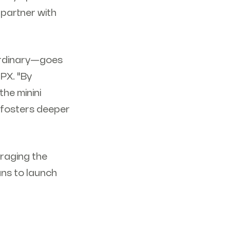
 partner with
aordinary—goes
PX. "By
the minini
t fosters deeper
eraging the
ans to launch