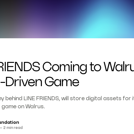
RIENDS Coming to Walru
I-Driven Game
 behind LINE FRIENDS, will store digital assets for i
 game on Walrus.
undation
—
2 min read