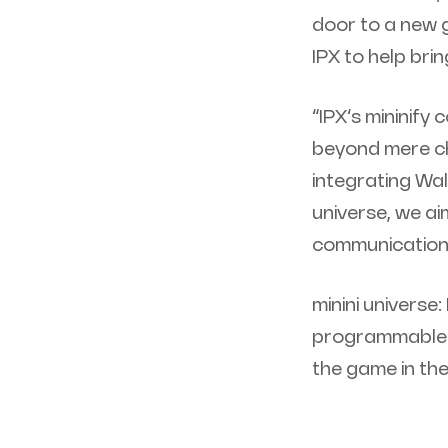
door to a new g
IPX to help bring
“IPX’s mininif
beyond mere ch
integrating Wal
universe, we ai
communication 
minini universe
programmable na
the game in th