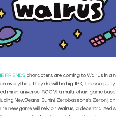
NE FRIENDS
characters are coming to Walrus in a n
se everything they do will be big. IPX, the company
ed minini universe: ROOM, a multi-chain game base
cluding NewJeans’ Bunini, Zerobaseone’s Zeroni, an
 The new game will rely on Walrus, a decentralized