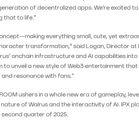
eneration of decentralized apps. We’re excited to
 that to life.”
y concept—making everything small, cute, yet extr
aracter transformation," said Logan, Director at I
rus’ onchain infrastructure and AI capabilities into 
m to unveil a new style of Web3 entertainment tha
and resonance with fans.”
: ROOM ushers in a whole new era of gameplay, lev
ture of Walrus and the interactivity of AI. IPX pl
e second quarter of 2025.