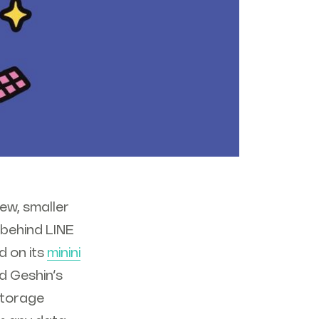
ew, smaller
 behind LINE
d on its
minini
d Geshin’s
 storage